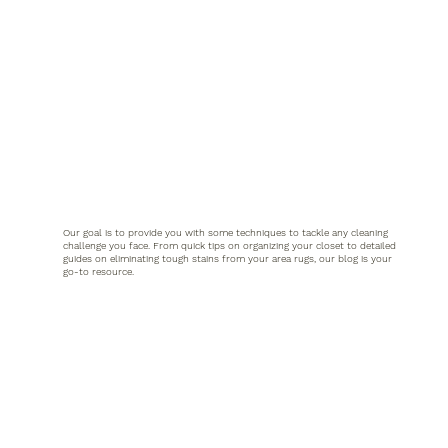
Our goal is to provide you with some techniques to tackle any cleaning
challenge you face. From quick tips on organizing your closet to detailed
guides on eliminating tough stains from your area rugs, our blog is your
go-to resource.