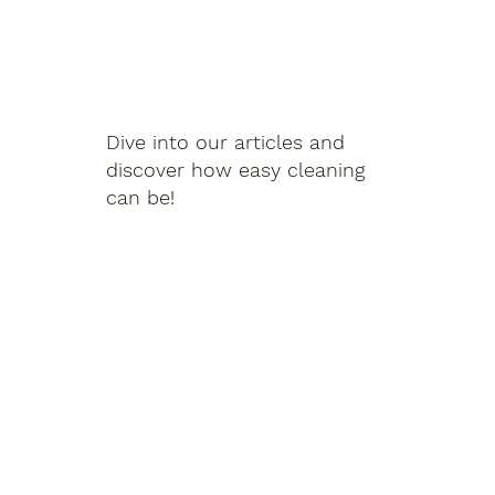
Dive into our articles and
discover how easy cleaning
can be!