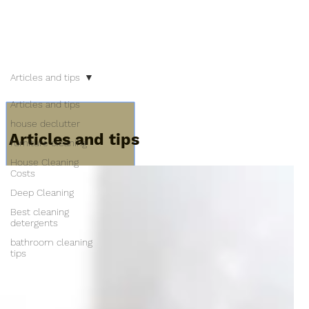
Articles and tips
Articles and tips
house declutter
Articles and tips
furniture cleaning
House Cleaning
Costs
Deep Cleaning
Best cleaning
detergents
bathroom cleaning
tips