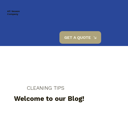
All Season
Company
GET A QUOTE
CLEANING TIPS
Welcome to our Blog!